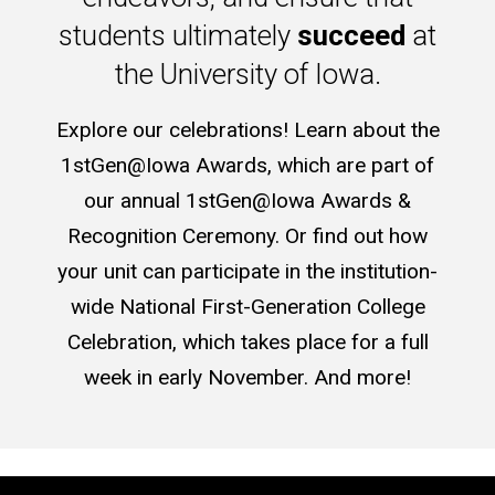
students ultimately
succeed
at
the University of Iowa.
Explore our celebrations! Learn about the
1stGen@Iowa Awards, which are part of
our annual 1stGen@Iowa Awards &
Recognition Ceremony. Or find out how
your unit can participate in the institution-
wide National First-Generation College
Celebration, which takes place for a full
week in early November. And more!