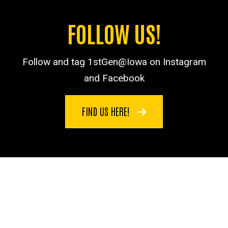
FOLLOW US!
Follow and tag 1stGen@Iowa on Instagram
and Facebook
FIND US HERE!