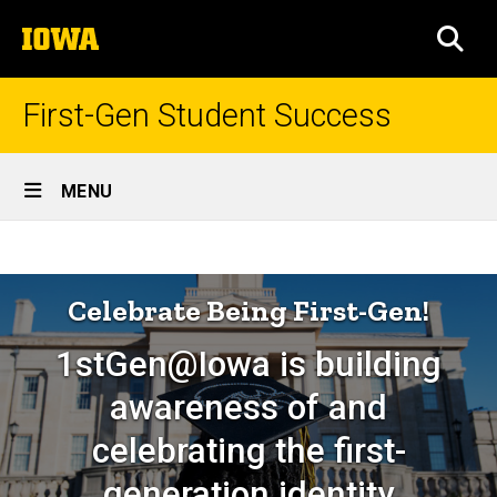
Skip
The
to
SEA
University
main
of
content
Iowa
First-Gen Student Success
Site
MENU
Main
1stGen@Iowa
Navigation
Breadcrumb
Home
Celebrations
Celebrate Being First-Gen!
1stGen@Iowa is building
awareness of and
celebrating the first-
generation identity