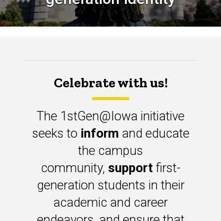
Celebrate with us!
The 1stGen@Iowa initiative
seeks to
inform
and educate
the campus
community,
support
first-
generation students in their
academic and career
endeavors, and ensure that