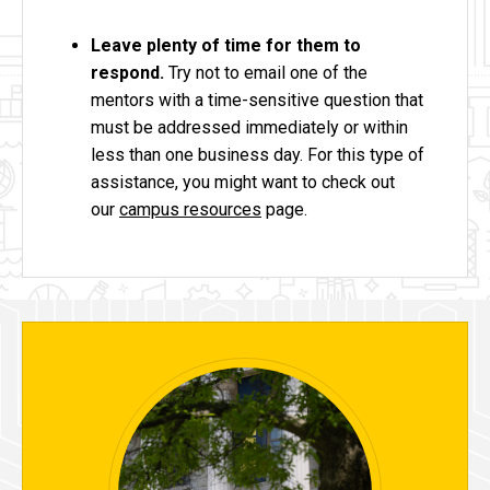
Leave plenty of time for them to
respond.
Try not to email one of the
mentors with a time-sensitive question that
must be addressed immediately or within
less than one business day. For this type of
assistance, you might want to check out
our
campus resources
page.