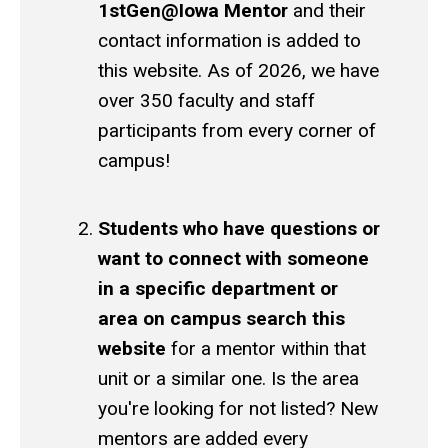
1stGen@Iowa Mentor
and their
contact information is added to
this website. As of 2026, we have
over 350 faculty and staff
participants from every corner of
campus!
Students who have questions or
want to connect with someone
in a specific department or
area on campus search this
website
for a mentor within that
unit or a similar one. Is the area
you're looking for not listed? New
mentors are added every