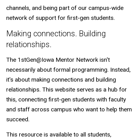
channels, and being part of our campus-wide
network of support for first-gen students.
Making connections. Building
relationships.
The 1stGen@Iowa Mentor Network isn't
necessarily about formal programming. Instead,
it's about making connections and building
relationships. This website serves as a hub for
this, connecting first-gen students with faculty
and staff across campus who want to help them
succeed.
This resource is available to all students,