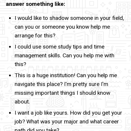
answer something like:
I would like to shadow someone in your field,
can you or someone you know help me
arrange for this?
I could use some study tips and time
management skills. Can you help me with
this?
This is a huge institution! Can you help me
navigate this place? I'm pretty sure I'm
missing important things I should know
about.
I want a job like yours. How did you get your
job? What was your major and what career
path did you take?