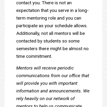
contact you. There is not an
expectation that you serve in a long-
term mentoring role and you can
participate as your schedule allows.
Additionally, not all mentors will be
contacted by students so some
semesters there might be almost no
time commitment.
M
entors will receive periodic
communications from our office that
will provide you with important
information and announcements. We
rely heavily on our network of
mentors to help us communicate