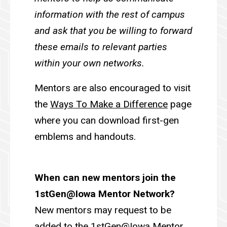
information with the rest of campus
and ask that you be willing to forward
these emails to relevant parties
within your own networks.
Mentors are also encouraged to visit
the
Ways To Make a Difference
page
where you can download first-gen
emblems and handouts.
When can new mentors join the
1stGen@Iowa Mentor Network?
New mentors may request to be
added to the 1stGen@Iowa Mentor