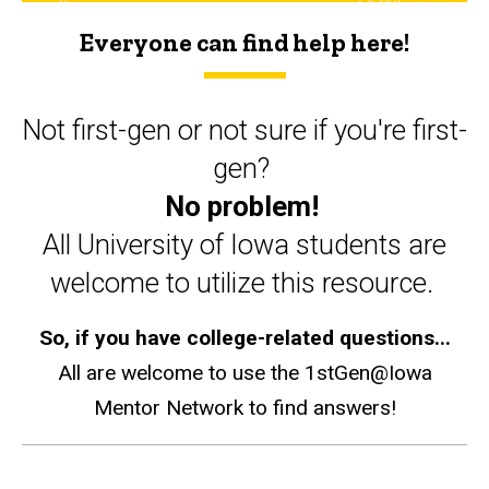
Everyone can find help here!
Not first-gen or not sure if you're first-
gen?
No problem!
All University of Iowa students are
welcome to utilize this resource.
So, if you have college-related questions...
All are welcome to use the 1stGen@Iowa
Mentor Network to find answers!