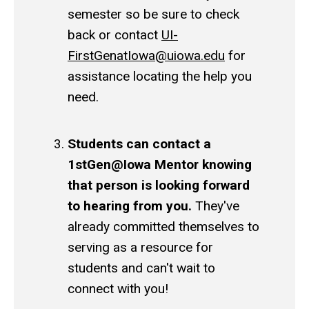
semester so be sure to check
back or contact
UI-
FirstGenatIowa@uiowa.edu
for
assistance locating the help you
need.
Students can contact a
1stGen@Iowa Mentor knowing
that person is looking forward
to hearing from you.
They've
already committed themselves to
serving as a resource for
students and can't wait to
connect with you!