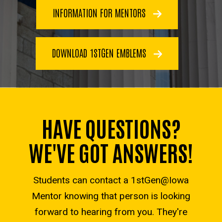
INFORMATION FOR MENTORS
DOWNLOAD 1STGEN EMBLEMS
HAVE QUESTIONS?
WE'VE GOT ANSWERS!
Students can contact a 1stGen@Iowa
Mentor knowing that person is looking
forward to hearing from you. They're