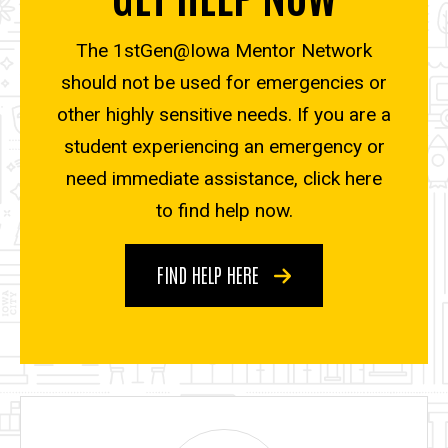
The 1stGen@Iowa Mentor Network
should not be used for emergencies or
other highly sensitive needs. If you are a
student experiencing an emergency or
need immediate assistance, click here
to find help now.
FIND HELP HERE