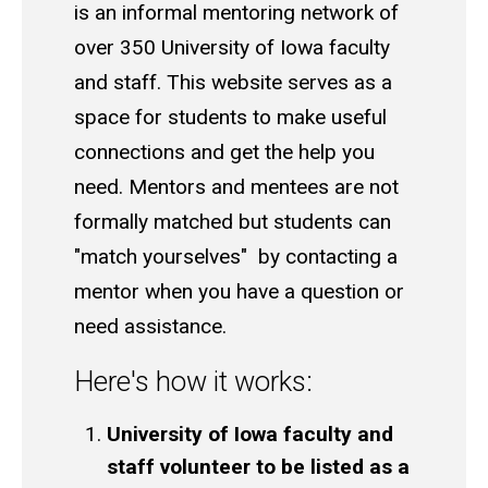
is an informal mentoring network of
over 350 University of Iowa faculty
and staff. This website serves as a
space for students to make useful
connections and get the help you
need. Mentors and mentees are not
formally matched but students can
"match yourselves" by contacting a
mentor when you have a question or
need assistance.
Here's how it works:
University of Iowa faculty and
staff volunteer to be listed as a