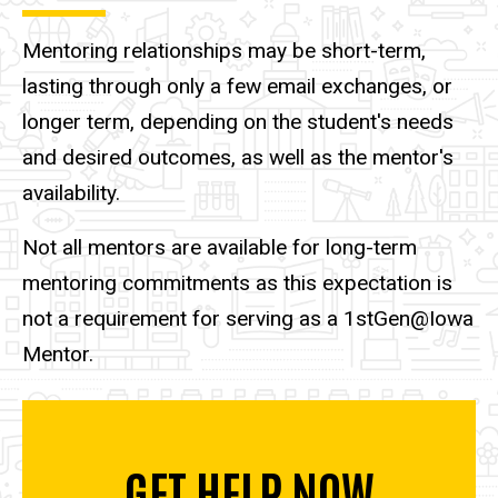
Mentoring relationships may be short-term,
lasting through only a few email exchanges, or
longer term, depending on the student's needs
and desired outcomes, as well as the mentor's
availability.
Not all mentors are available for long-term
mentoring commitments as this expectation is
not a requirement for serving as a 1stGen@Iowa
Mentor.
GET HELP NOW