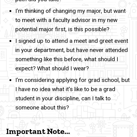
I'm thinking of changing my major, but want
to meet with a faculty advisor in my new
potential major first, is this possible?
I signed up to attend a meet and greet event
in your department, but have never attended
something like this before, what should I
expect? What should I wear?
I'm considering applying for grad school, but
I have no idea what it's like to be a grad
student in your discipline, can I talk to
someone about this?
Important Note...