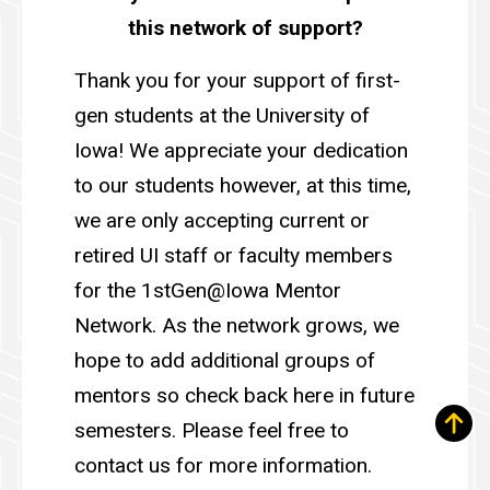
this network of support?
Thank you for your support of first-
gen students at the University of
Iowa! We appreciate your dedication
to our students however, at this time,
we are only accepting current or
retired UI staff or faculty members
for the 1stGen@Iowa Mentor
Network. As the network grows, we
hope to add additional groups of
mentors so check back here in future
semesters. Please feel free to
contact us for more information.