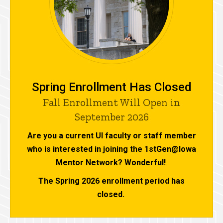
Spring Enrollment Has Closed
Fall Enrollment Will Open in
September 2026
Are you a current UI faculty or staff member
who is interested in joining the 1stGen@Iowa
Mentor Network? Wonderful!
The Spring 2026 enrollment period has
closed.