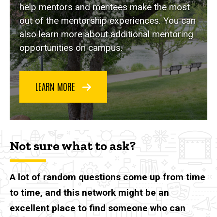
help mentors and mentees make the most
out of the mentorship experiences. You can
also learn more about additional mentoring
opportunities on campus.
LEARN MORE
Not sure what to ask?
A lot of random questions come up from time
to time, and this network might be an
excellent place to find someone who can