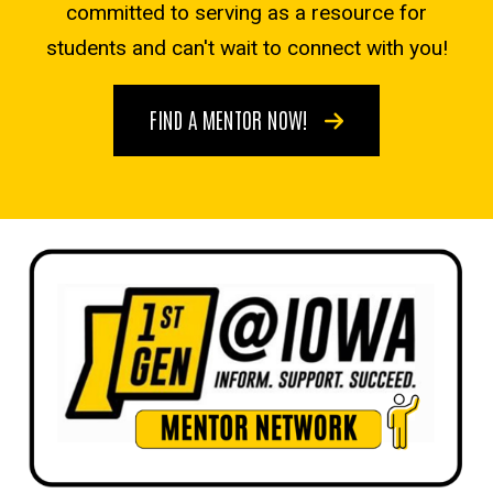
committed to serving as a resource for
students and can't wait to connect with you!
FIND A MENTOR NOW!