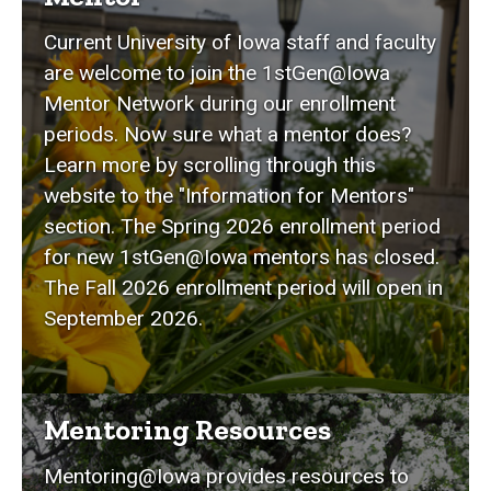
Current University of Iowa staff and faculty
are welcome to join the 1stGen@Iowa
Mentor Network during our enrollment
periods. Now sure what a mentor does?
Learn more by scrolling through this
website to the "Information for Mentors"
section. The Spring 2026 enrollment period
for new 1stGen@Iowa mentors has closed.
The Fall 2026 enrollment period will open in
September 2026.
Mentoring Resources
Mentoring@Iowa provides resources to