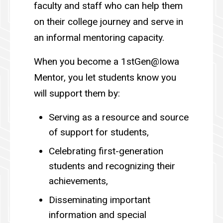
faculty and staff who can help them
on their college journey and serve in
an informal mentoring capacity.
When you become a 1stGen@Iowa
Mentor, you let students know you
will support them by:
Serving as a resource and source
of support for students,
Celebrating first-generation
students and recognizing their
achievements,
Disseminating important
information and special