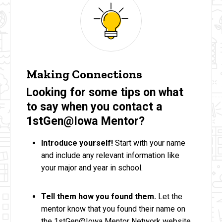
Making Connections
Looking for some tips on what
to say when you contact a
1stGen@Iowa Mentor?
Introduce yourself!
Start with your name
and include any relevant information like
your major and year in school.
Tell them how you found them.
Let the
mentor know that you found their name on
the 1stGen@Iowa Mentor Network website,