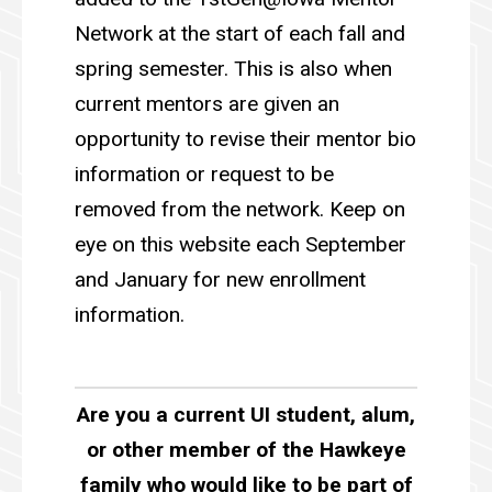
Network at the start of each fall and
spring semester. This is also when
current mentors are given an
opportunity to revise their mentor bio
information or request to be
removed from the network. Keep on
eye on this website each September
and January for new enrollment
information.
Are you a current UI student, alum,
or other member of the Hawkeye
family who would like to be part of