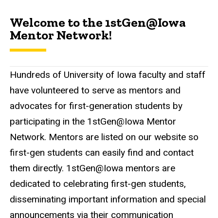
Welcome to the 1stGen@Iowa
Mentor Network!
Hundreds of University of Iowa faculty and staff
have volunteered to serve as mentors and
advocates for first-generation students by
participating in the 1stGen@Iowa Mentor
Network. Mentors are listed on our website so
first-gen students can easily find and contact
them directly. 1stGen@Iowa mentors are
dedicated to celebrating first-gen students,
disseminating important information and special
announcements via their communication