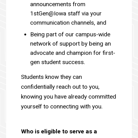
announcements from
1stGen@Iowa staff via your
communication channels, and
Being part of our campus-wide
network of support by being an
advocate and champion for first-
gen student success.
Students know they can
confidentially reach out to you,
knowing you have already committed
yourself to connecting with you.
Who is eligible to serve as a