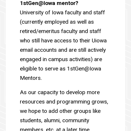
1stGen@Iowa mentor?
University of Iowa faculty and staff
(currently employed as well as
retired/emeritus faculty and staff
who still have access to their Uiowa
email accounts and are still actively
engaged in campus activities) are
eligible to serve as 1stGen@Iowa
Mentors.
As our capacity to develop more
resources and programming grows,
we hope to add other groups like
students, alumni, community
members, etc. at a later time.