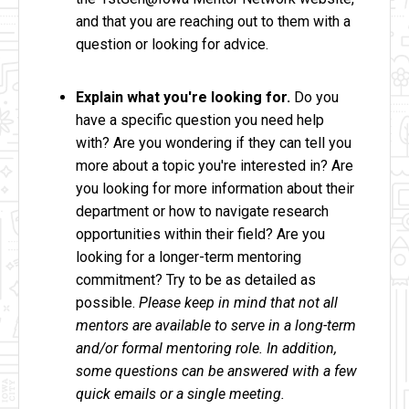
and that you are reaching out to them with a
question or looking for advice.
Explain what you're looking for.
Do you
have a specific question you need help
with? Are you wondering if they can tell you
more about a topic you're interested in? Are
you looking for more information about their
department or how to navigate research
opportunities within their field? Are you
looking for a longer-term mentoring
commitment? Try to be as detailed as
possible.
Please keep in mind that not all
mentors are available to serve in a long-term
and/or formal mentoring role. In addition,
some questions can be answered with a few
quick emails or a single meeting.