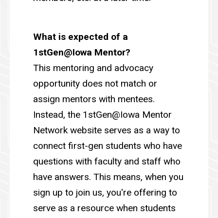
What is expected of a
1stGen@Iowa Mentor?
This mentoring and advocacy
opportunity does not match or
assign mentors with mentees.
Instead, the 1stGen@Iowa Mentor
Network website serves as a way to
connect first-gen students who have
questions with faculty and staff who
have answers. This means, when you
sign up to join us, you're offering to
serve as a resource when students