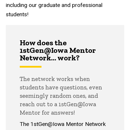
including our graduate and professional
students!
How does the
1stGen@Iowa Mentor
Network... work?
The network works when
students have questions, even
seemingly random ones, and
reach out to a 1stGen@Iowa
Mentor for answers!
The 1stGen@Iowa Mentor Network