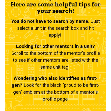
Here are some helpful tips for
your search!
You do
not
have to search by name.
Just
select a unit in the search box and hit
apply!
Looking for other mentors in a unit?
Scroll to the bottom of the mentor's profile
to see if other mentors are listed with the
same unit tag.
Wondering who also identifies as first-
gen?
Look for the black "proud to be first-
gen" emblem at the bottom of a mentor's
profile page.