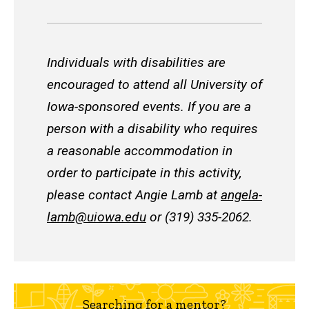
Individuals with disabilities are
encouraged to attend all University of
Iowa-sponsored events. If you are a
person with a disability who requires
a reasonable accommodation in
order to participate in this activity,
please contact Angie Lamb at
angela-
lamb@uiowa.edu
or (319) 335-2062.
Searching for a mentor?