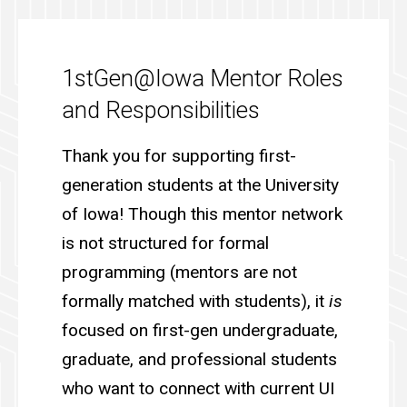
1stGen@Iowa Mentor Roles
and Responsibilities
Thank you for supporting first-
generation students at the University
of Iowa! Though this mentor network
is not structured for formal
programming (mentors are not
formally matched with students), it
is
focused on first-gen undergraduate,
graduate, and professional students
who want to connect with current UI