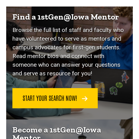
mentor page slider
Find a 1stGen@Iowa Mentor
Browse the full list of staff and faculty who
have volunteered to serve as mentors and
campus advocates for first-gen students.
Read mentor bios and connect with
someone who can answer your questions
and serve as resource for you!
START YOUR SEARCH NOW!
Become a 1stGen@Iowa
Mentor