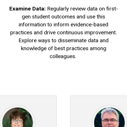
Examine Data:
Regularly review data on first-
gen student outcomes and use this
information to inform evidence-based
practices and drive continuous improvement.
Explore ways to disseminate data and
knowledge of best practices among
colleagues.