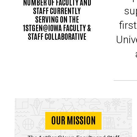
NUMBER OF FACULTY AND
su
STAFF CURRENTLY
SERVING ON THE
firs
1STGEN@IOWA FACULTY &
STAFF COLLABORATIVE
Univ
OUR MISSION