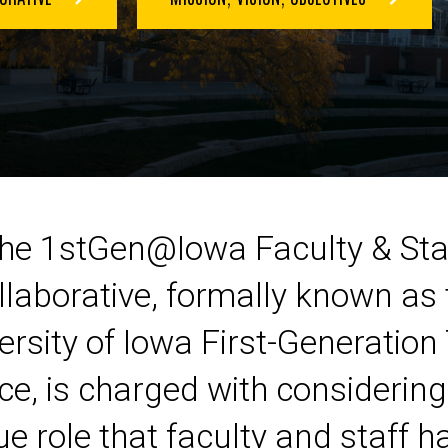
he 1stGen@Iowa Faculty & Sta
llaborative, formally known as 
ersity of Iowa First-Generation
ce, is charged with considering
e role that faculty and staff h