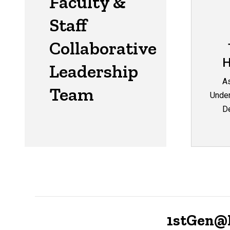
Faculty &
Staff
Collaborative
H
Leadership
As
Team
Under
De
1stGen@I