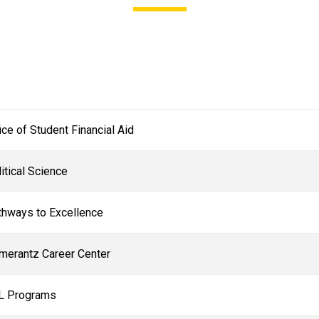
ice of Student Financial Aid
itical Science
thways to Excellence
merantz Career Center
L Programs