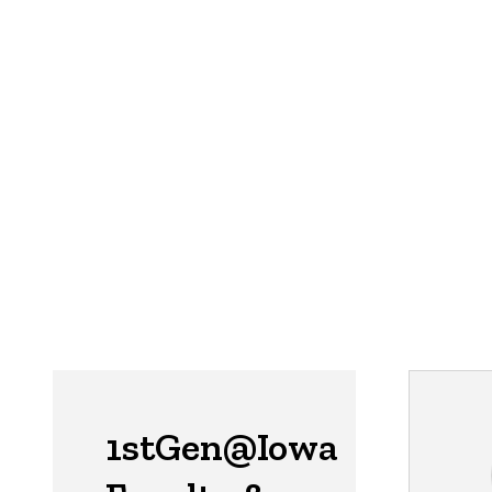
1stGen@Iowa