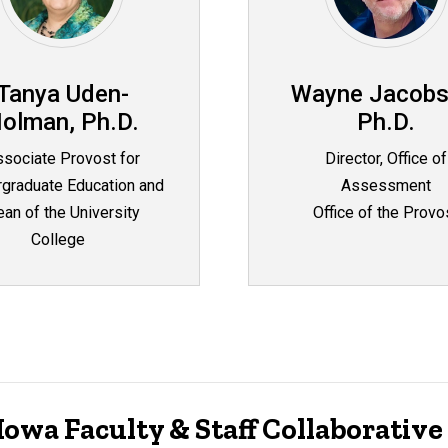
Tanya Uden-
Wayne Jacobs
olman, Ph.D.
Ph.D.
sociate Provost for
Director, Office of
graduate Education and
Assessment
an of the University
Office of the Provo
College
owa Faculty & Staff Collaborativ