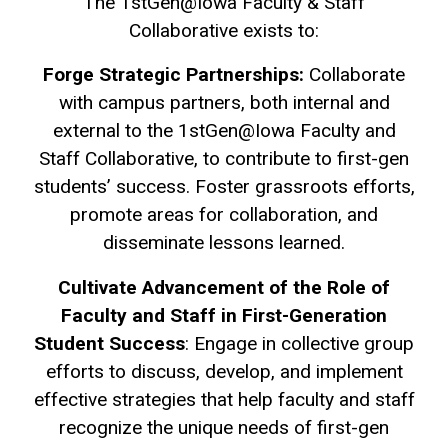
The 1stGen@Iowa Faculty & Staff
Collaborative exists to:
Forge Strategic Partnerships:
Collaborate
with campus partners, both internal and
external to the 1stGen@Iowa Faculty and
Staff Collaborative, to contribute to first-gen
students’ success. Foster grassroots efforts,
promote areas for collaboration, and
disseminate lessons learned.
Cultivate Advancement of the Role of
Faculty and Staff in First-Generation
Student Success
: Engage in collective group
efforts to discuss, develop, and implement
effective strategies that help faculty and staff
recognize the unique needs of first-gen