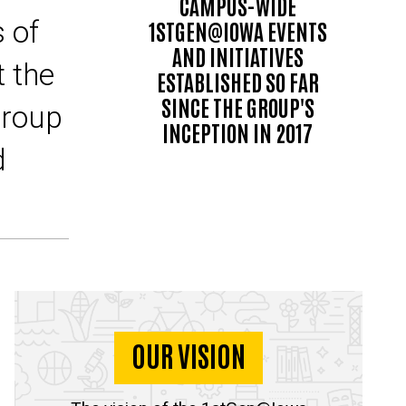
CAMPUS-WIDE
 of
1STGEN@IOWA EVENTS
AND INITIATIVES
t the
ESTABLISHED SO FAR
SINCE THE GROUP'S
group
INCEPTION IN 2017
d
OUR VISION