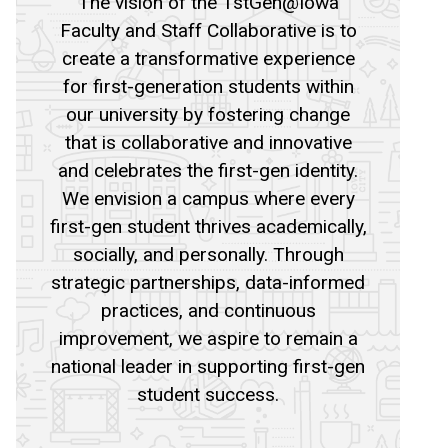
The vision of the 1stGen@Iowa
Faculty and Staff Collaborative is to
create a transformative experience
for first-generation students within
our university by fostering change
that is collaborative and innovative
and celebrates the first-gen identity.
We envision a campus where every
first-gen student thrives academically,
socially, and personally. Through
strategic partnerships, data-informed
practices, and continuous
improvement, we aspire to remain a
national leader in supporting first-gen
student success.