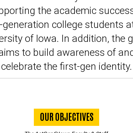
pporting the academic success
t-generation college students a
ersity of Iowa. In addition, the 
aims to build awareness of an
celebrate the first-gen identity.
OUR OBJECTIVES