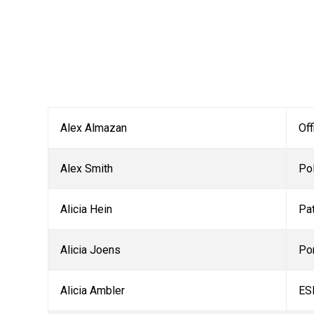
Alex Almazan
Off
Alex Smith
Pol
Alicia Hein
Pa
Alicia Joens
Po
Alicia Ambler
ES