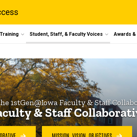
ccess
Training
Student, Staff, & Faculty Voices
Awards & 
the 1stGen@Iowa Faculty & Staff Collabo
culty & Staff Collaborat
BORATIVE
MISSION, VISION, OBJECTIVES