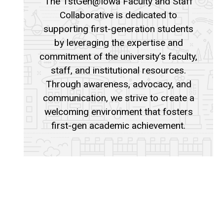
The 1stGen@Iowa Faculty and Staff
Collaborative is dedicated to
supporting first-generation students
by leveraging the expertise and
commitment of the university’s faculty,
staff, and institutional resources.
Through awareness, advocacy, and
communication, we strive to create a
welcoming environment that fosters
first-gen academic achievement.