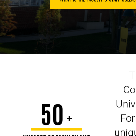
T
Co
50
Univ
+
For
uniqu