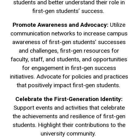
students and better understand their role in
first-gen students’ success.
Promote Awareness and Advocacy:
Utilize
communication networks to increase campus
awareness of first-gen students’ successes
and challenges, first-gen resources for
faculty, staff, and students, and opportunities
for engagement in first-gen success
initiatives. Advocate for policies and practices
that positively impact first-gen students.
Celebrate the First-Generation Identity:
Support events and activities that celebrate
the achievements and resilience of first-gen
students. Highlight their contributions to the
university community.