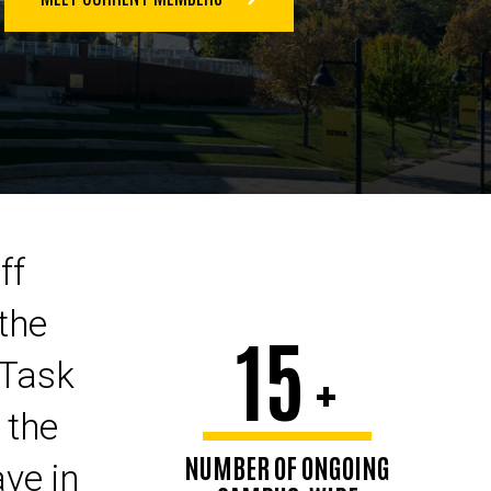
ff
the
15
+
 Task
 the
NUMBER OF ONGOING
ave in