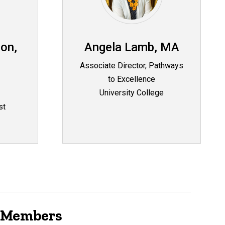
on,
Angela Lamb, MA
Associate Director, Pathways
to Excellence
University College
st
e Members