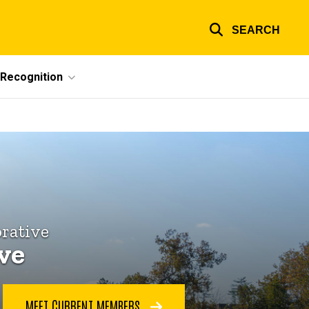
SEARCH
Recognition
rative
ive
MEET CURRENT MEMBERS