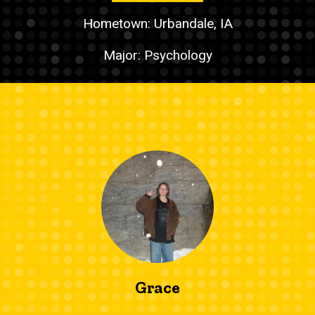
Hometown: Urbandale, IA
Major: Psychology
Grace