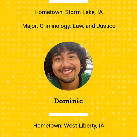
Hometown: Storm Lake, IA
Major: Criminology, Law, and Justice
Dominic
Hometown: West Liberty, IA