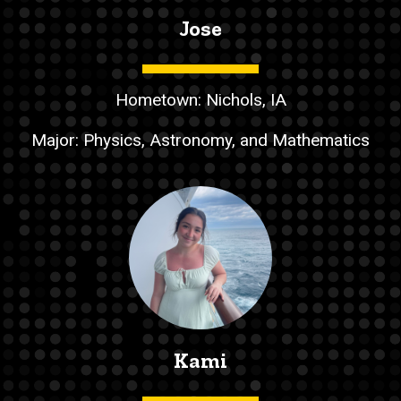
Jose
Hometown: Nichols, IA
Major: Physics, Astronomy, and Mathematics
Kami