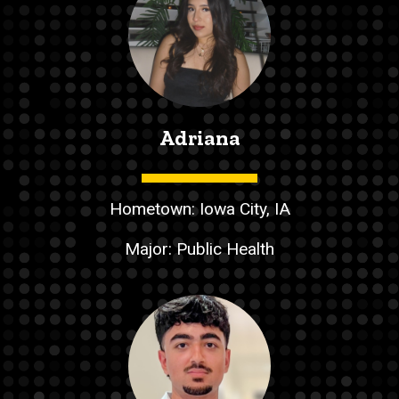
Adriana
Hometown: Iowa City, IA
Major: Public Health