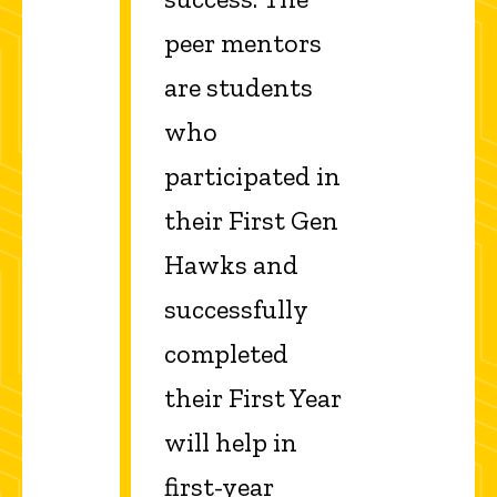
peer mentors
are students
who
participated in
their First Gen
Hawks and
successfully
completed
their First Year
will help in
first-year