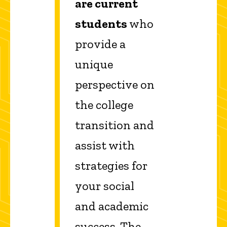
are current
students
who
provide a
unique
perspective on
the college
transition and
assist with
strategies for
your social
and academic
success. The