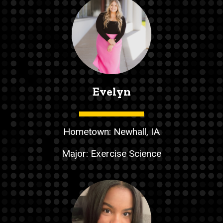
Evelyn
Hometown: Newhall, IA
Major: Exercise Science