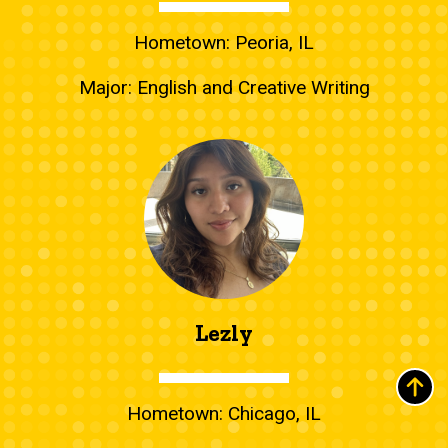
Hometown: Peoria, IL
Major: English and Creative Writing
Lezly
Hometown: Chicago, IL