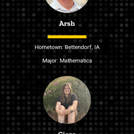
Arsh
Hometown: Bettendorf, IA
Major: Mathematics