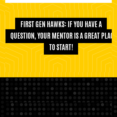
FIRST GEN HAWKS: IF YOU HAVE A
QUESTION, YOUR MENTOR IS A GREAT PLACE
TO START!