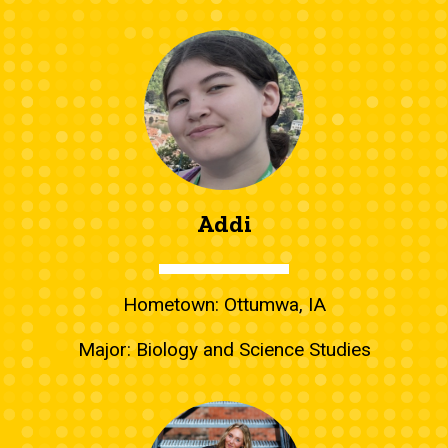
Addi
Hometown: Ottumwa, IA
Major: Biology and Science Studies