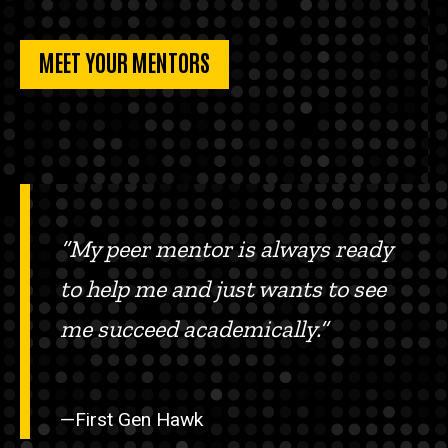
MEET YOUR MENTORS
“My peer mentor is always ready
to help me and just wants to see
me succeed academically.”
—First Gen Hawk