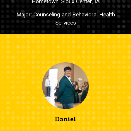
Hometown: Sioux Center, IA
Major: Counseling and Behavioral Health
Services
Daniel