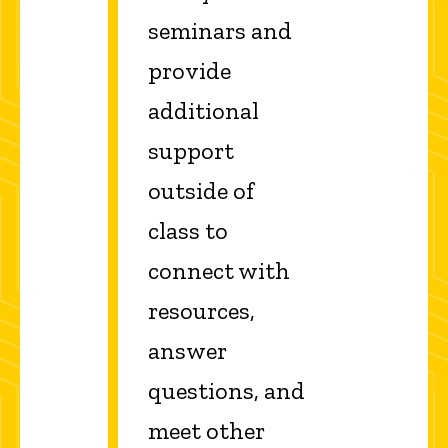
seminars and
provide
additional
support
outside of
class to
connect with
resources,
answer
questions, and
meet other