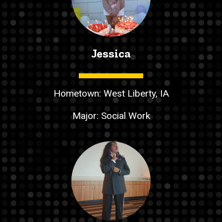
Jessica
Hometown: West Liberty, IA
Major: Social Work