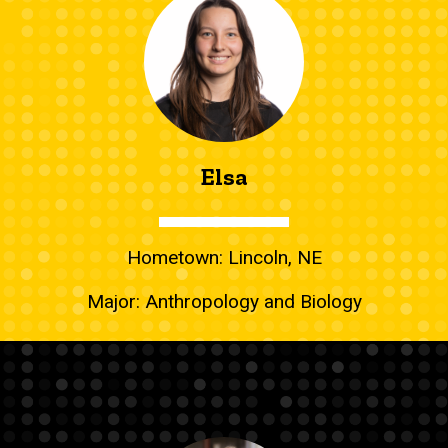
Elsa
Hometown: Lincoln, NE
Major: Anthropology and Biology