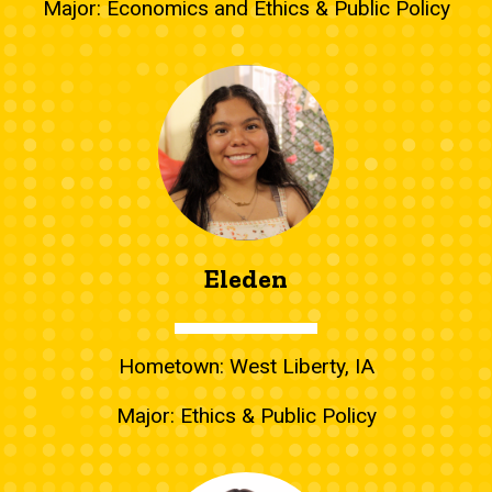
Major: Economics and Ethics & Public Policy
Eleden
Hometown: West Liberty, IA
Major: Ethics & Public Policy