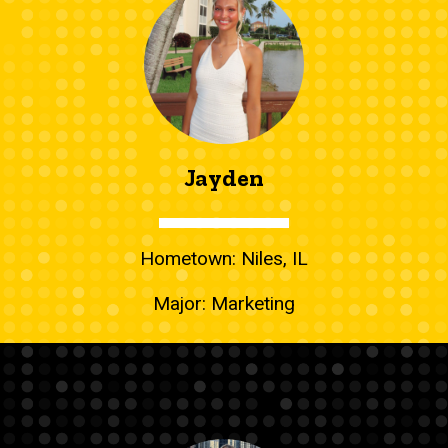
Jayden
Hometown: Niles, IL
Major: Marketing