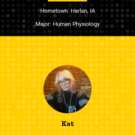
Hometown: Harlan, IA
Major: Human Physiology
Kat