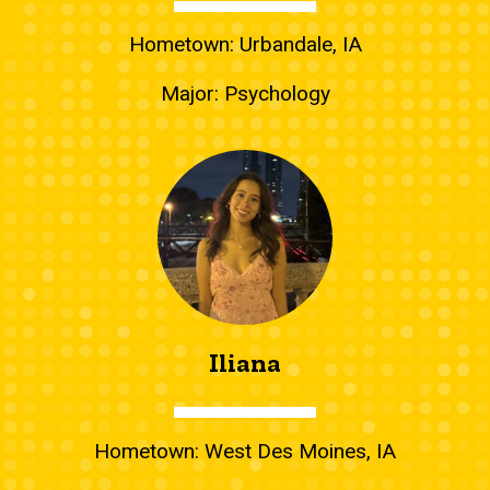
Hometown: Urbandale, IA
Major: Psychology
Iliana
Hometown: West Des Moines, IA