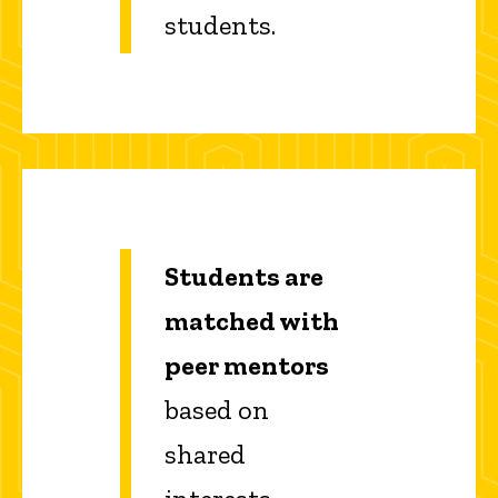
students.
Students are
matched with
peer mentors
based on
shared