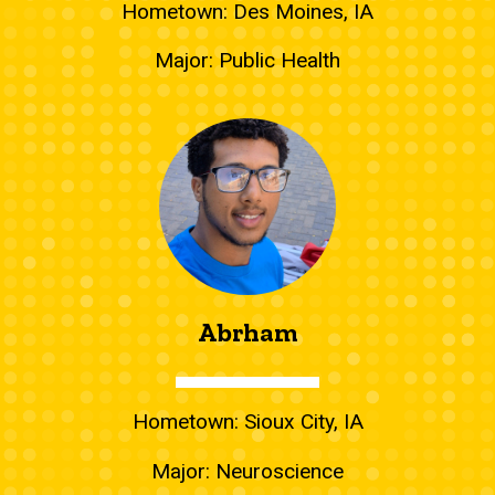
Hometown: Des Moines, IA
Major: Public Health
Abrham
Hometown: Sioux City, IA
Major: Neuroscience