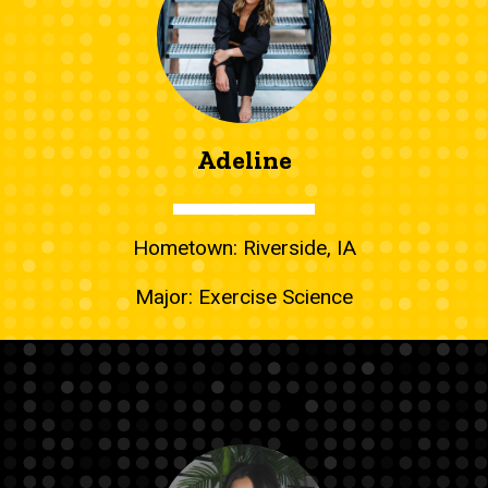
Adeline
Hometown: Riverside, IA
Major: Exercise Science