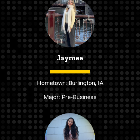
Jaymee
Hometown: Burlington, IA
Major: Pre-Business