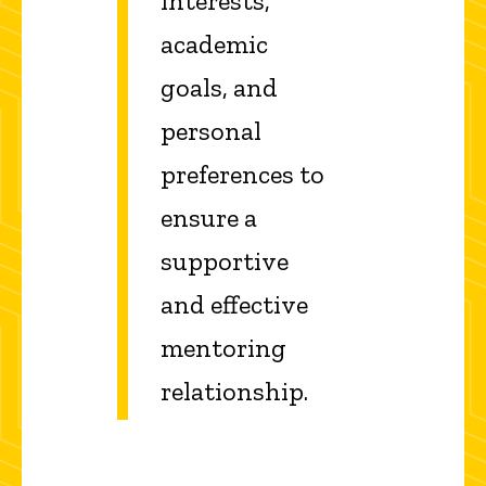
interests,
academic
goals, and
personal
preferences to
ensure a
supportive
and effective
mentoring
relationship.​