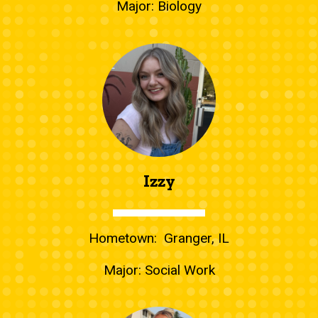
Major: Biology
Izzy
Hometown: Granger, IL
Major: Social Work