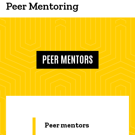
Peer Mentoring
PEER MENTORS
Peer mentors