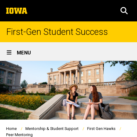
Skip
The
to
SEA
University
main
of
content
Iowa
First-Gen Student Success
Site
MENU
Main
Navigation
Breadcrumb
Home
Mentorship & Student Support
First Gen Hawks
Peer Mentoring