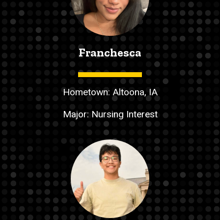
Franchesca
Hometown: Altoona, IA
Major: Nursing Interest