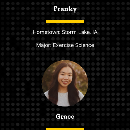
Franky
Hometown: Storm Lake, IA
Major: Exercise Science
Grace