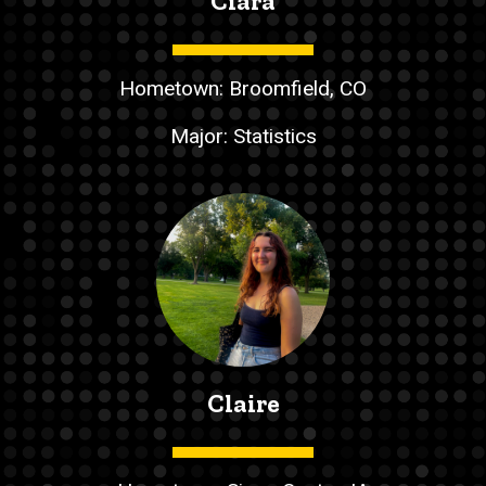
Ciara
Hometown: Broomfield, CO
Major: Statistics
Claire