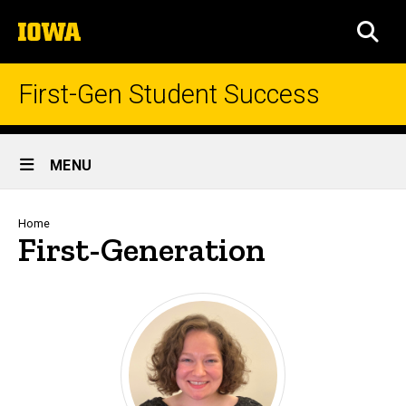
Skip
The
to
SEA
University
main
of
content
Iowa
First-Gen Student Success
Site
MENU
Main
Navigation
Breadcrumb
Home
First-Generation