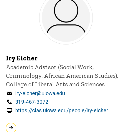
Iry Eicher
Title/Position
Academic Advisor (Social Work,
Criminology, African American Studies),
College of Liberal Arts and Sciences
Email
iry-eicher@uiowa.edu
Phone
319-467-3072
https://clas.uiowa.edu/people/iry-eicher