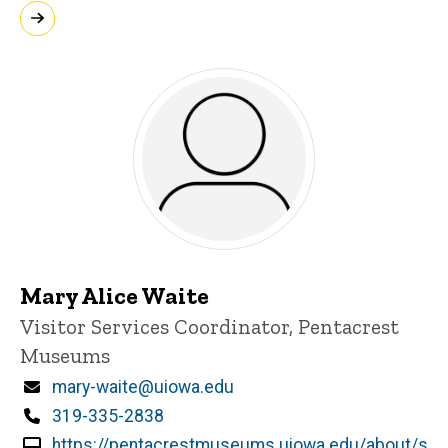
Mary Alice Waite
Title/Position
Visitor Services Coordinator, Pentacrest
Museums
Email
mary-waite@uiowa.edu
Phone
319-335-2838
https://pentacrestmuseums.uiowa.edu/about/s