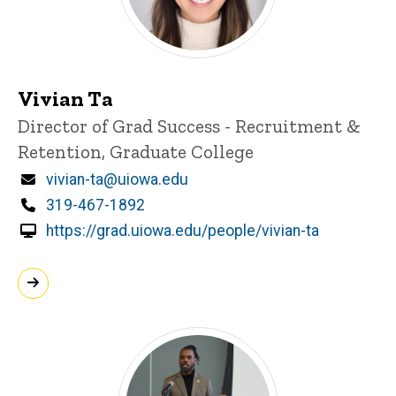
Vivian Ta
Title/Position
Director of Grad Success - Recruitment &
Retention, Graduate College
Email
vivian-ta@uiowa.edu
Phone
319-467-1892
https://grad.uiowa.edu/people/vivian-ta