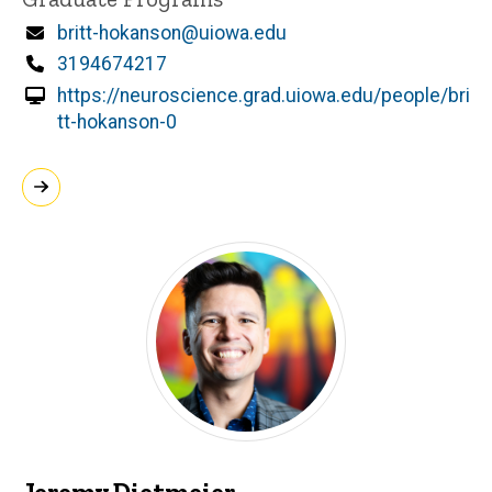
Email
britt-hokanson@uiowa.edu
Phone
3194674217
https://neuroscience.grad.uiowa.edu/people/bri
tt-hokanson-0
Jeremy Dietmeier