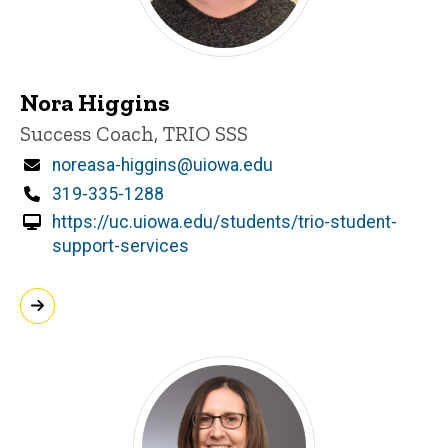
Nora Higgins
Title/Position
Success Coach, TRIO SSS
Email
noreasa-higgins@uiowa.edu
Phone
319-335-1288
https://uc.uiowa.edu/students/trio-student-
support-services