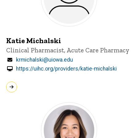
Katie Michalski
Title/Position
Clinical Pharmacist, Acute Care Pharmacy
Email
krmichalski@uiowa.edu
https://uihc.org/providers/katie-michalski