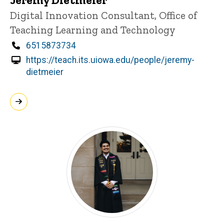
Title/Position
Digital Innovation Consultant, Office of
Teaching Learning and Technology
Phone
6515873734
https://teach.its.uiowa.edu/people/jeremy-
dietmeier