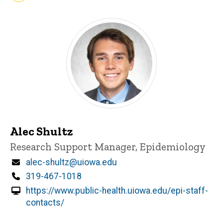
Alec Shultz
Title/Position
Research Support Manager, Epidemiology
Email
alec-shultz@uiowa.edu
Phone
319-467-1018
https://www.public-health.uiowa.edu/epi-staff-
contacts/