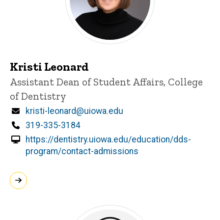
Kristi Leonard
Title/Position
Assistant Dean of Student Affairs, College
of Dentistry
Email
kristi-leonard@uiowa.edu
Phone
319-335-3184
https://dentistry.uiowa.edu/education/dds-
program/contact-admissions