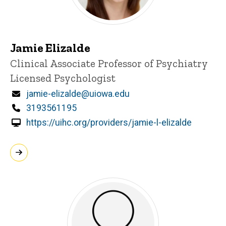
Jamie Elizalde
Title/Position
Clinical Associate Professor of Psychiatry
Licensed Psychologist
Email
jamie-elizalde@uiowa.edu
Phone
3193561195
https://uihc.org/providers/jamie-l-elizalde