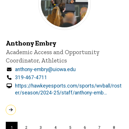
Anthony Embry
Title/Position
Academic Access and Opportunity
Coordinator, Athletics
Email
anthony-embry@uiowa.edu
Phone
319-467-4711
https://hawkeyesports.com/sports/wvball/rost
er/season/2024-25/staff/anthony-emb…
Pagination
Current
1
Page
2
Page
3
Page
4
Page
5
Page
6
Page
7
Page
8