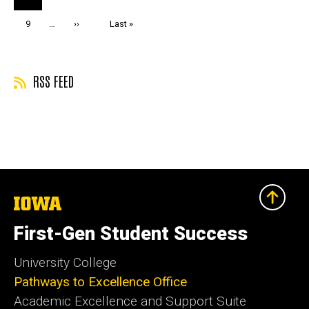
page
Page
9
…
Next
››
Last
Last »
page
page
RSS FEED
The
University
of
First-Gen Student Success
Iowa
University College
Pathways to Excellence Office
Academic Excellence and Support Suite