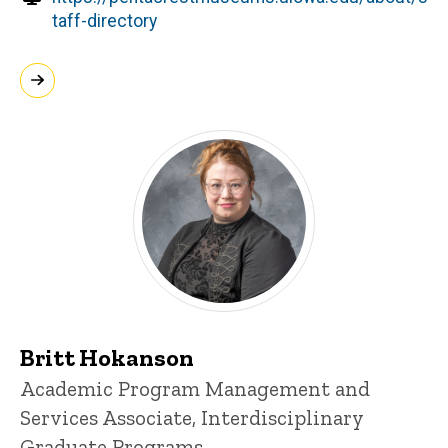
taff-directory
Britt Hokanson
Title/Position
Academic Program Management and
Services Associate, Interdisciplinary
Graduate Programs