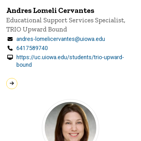
Andres Lomeli Cervantes
Title/Position
Educational Support Services Specialist,
TRIO Upward Bound
Email
andres-lomelicervantes@uiowa.edu
Phone
6417589740
https://uc.uiowa.edu/students/trio-upward-
bound