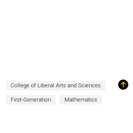
College of Liberal Arts and Sciences
First-Generation
Mathematics