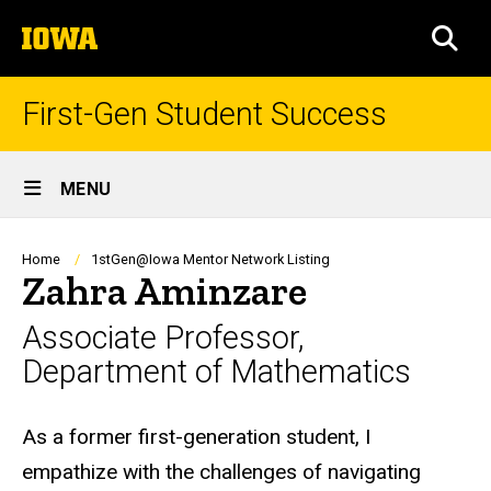
Skip
The
to
SEA
University
main
of
content
Iowa
First-Gen Student Success
Site
MENU
Main
Navigation
Breadcrumb
Home
1stGen@Iowa Mentor Network Listing
Zahra Aminzare
Associate Professor,
Department of Mathematics
Biography
As a former first-generation student, I
empathize with the challenges of navigating