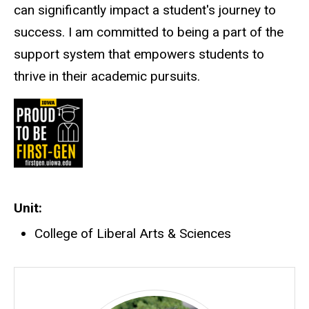
can significantly impact a student's journey to
success. I am committed to being a part of the
support system that empowers students to
thrive in their academic pursuits.
Unit
College of Liberal Arts & Sciences