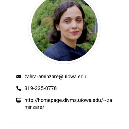
Email
zahra-aminzare@uiowa.edu
Phone
319-335-0778
W
http://homepage.divms.uiowa.edu/~za
e
minzare/
b
s
i