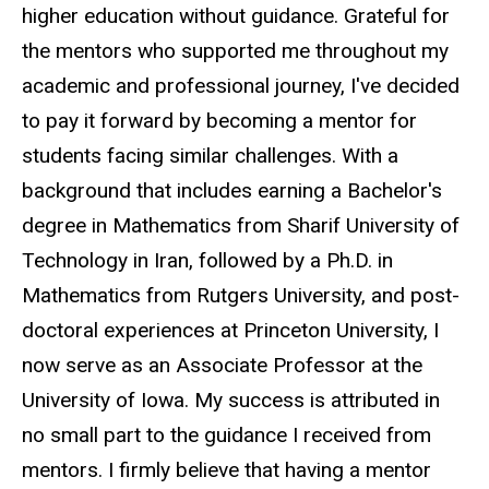
higher education without guidance. Grateful for
the mentors who supported me throughout my
academic and professional journey, I've decided
to pay it forward by becoming a mentor for
students facing similar challenges. With a
background that includes earning a Bachelor's
degree in Mathematics from Sharif University of
Technology in Iran, followed by a Ph.D. in
Mathematics from Rutgers University, and post-
doctoral experiences at Princeton University, I
now serve as an Associate Professor at the
University of Iowa. My success is attributed in
no small part to the guidance I received from
mentors. I firmly believe that having a mentor